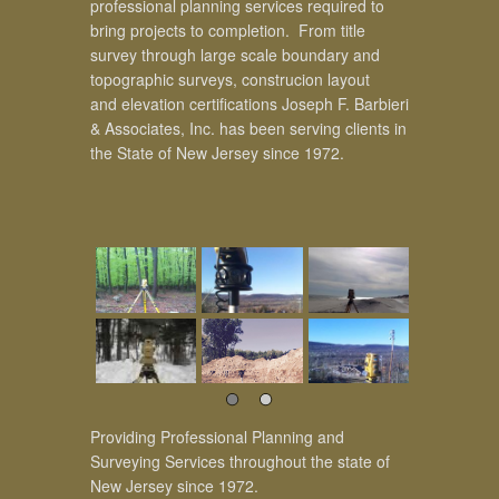
professional planning services required to
bring projects to completion. From title
survey through large scale boundary and
topographic surveys, construcion layout
and elevation certifications Joseph F. Barbieri
& Associates, Inc. has been serving clients in
the State of New Jersey since 1972.
Providing Professional Planning and
Surveying Services throughout the state of
New Jersey since 1972.