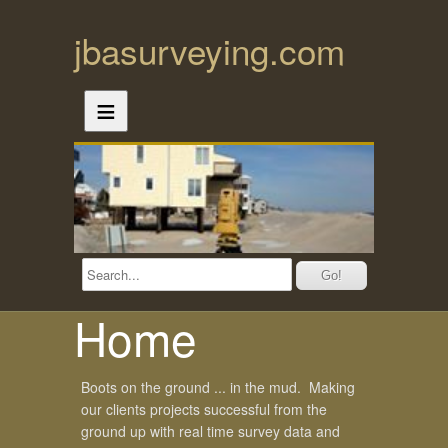
jbasurveying.com
≡
Home
Boots on the ground ... in the mud. Making
our clients projects successful from the
ground up with real time survey data and